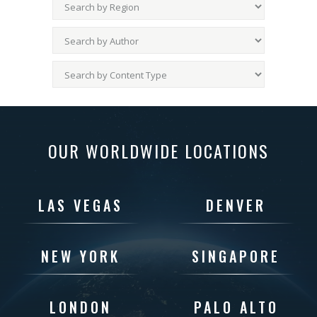
OUR WORLDWIDE LOCATIONS
LAS VEGAS
DENVER
NEW YORK
SINGAPORE
LONDON
PALO ALTO