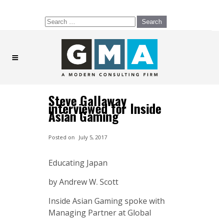
Search
for:
Steve Gallaway
interviewed for Inside
Asian Gaming
Posted on
July 5, 2017
Educating Japan
by Andrew W. Scott
Inside Asian Gaming spoke with
Managing Partner at Global