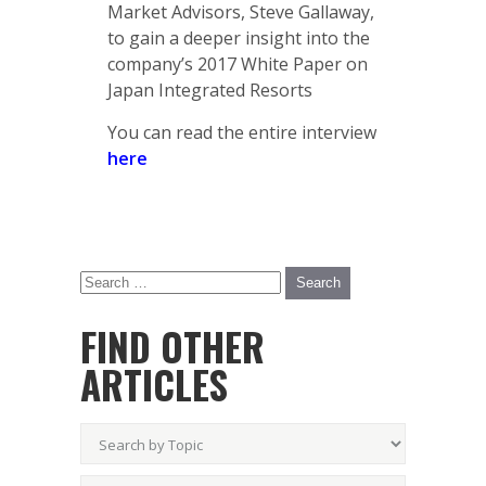
Market Advisors, Steve Gallaway,
to gain a deeper insight into the
company’s 2017 White Paper on
Japan Integrated Resorts
You can read the entire interview
here
FIND OTHER
ARTICLES