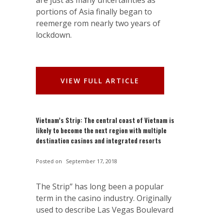
are just as many uncertainties as
portions of Asia finally began to
reemerge rom nearly two years of
lockdown.
VIEW FULL ARTICLE
Vietnam’s Strip: The central coast of Vietnam is
likely to become the next region with multiple
destination casinos and integrated resorts
Posted on
September 17, 2018
The Strip” has long been a popular
term in the casino industry. Originally
used to describe Las Vegas Boulevard