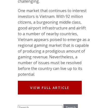
challenging.
One market that continues to interest
investors is Vietnam. With 92 million
citizens, a burgeoning middle class,
good airport infrastructure and airlift
to a number of nearby countries,
Vietnam appears poised to emerge as a
regional gaming market that is capable
of producing a prodigious amount of
gaming revenue. Nevertheless, a
number of issues must be resolved
before the country can live up to its
potential.
VIEW FULL ARTICLE