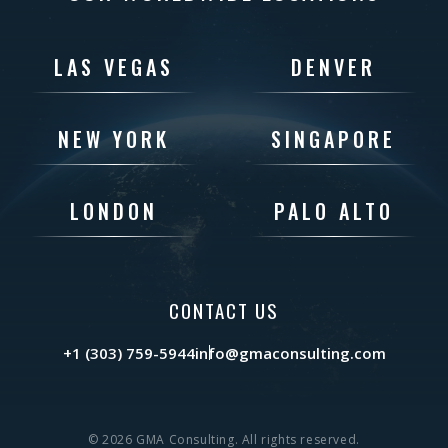
LAS VEGAS
DENVER
NEW YORK
SINGAPORE
LONDON
PALO ALTO
CONTACT US
+1 (303) 759-5944
info@gmaconsulting.com
© 2026 GMA Consulting. All rights reserved.