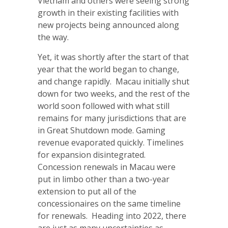
Vietnam and others were seeing strong
growth in their existing facilities with
new projects being announced along
the way.
Yet, it was shortly after the start of that
year that the world began to change,
and change rapidly. Macau initially shut
down for two weeks, and the rest of the
world soon followed with what still
remains for many jurisdictions that are
in Great Shutdown mode. Gaming
revenue evaporated quickly. Timelines
for expansion disintegrated.
Concession renewals in Macau were
put in limbo other than a two-year
extension to put all of the
concessionaires on the same timeline
for renewals. Heading into 2022, there