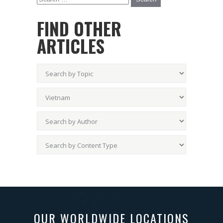
FIND OTHER
ARTICLES
OUR WORLDWIDE LOCATIONS