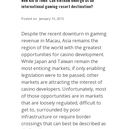
New Kid in Town: Can Vietnam emerge as an
international gaming-resort destination?
Posted on
January 13, 2015
Despite the recent downturn in gaming
revenue in Macau, Asia remains the
region of the world with the greatest
opportunities for casino development.
While Japan and Taiwan remain the
most enticing markets, if only enabling
legislation were to be passed, other
markets are attracting the interest of
casino developers. Unfortunately, most
of those opportunities are in markets
that are loosely regulated, difficult to
get to, surrounded by poor
infrastructure or require border
crossings that can best be described as