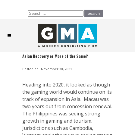
Search
for:
Asian Recovery or More of the Same?
Posted on
November 30, 2021
Heading into 2020, it looked as though
the gaming world would continue on its
track of expansion in Asia. Macau was
two years out from concession renewal.
The Philippines was seeing strong
growth in gaming and tourism.
Jurisdictions such as Cambodia,