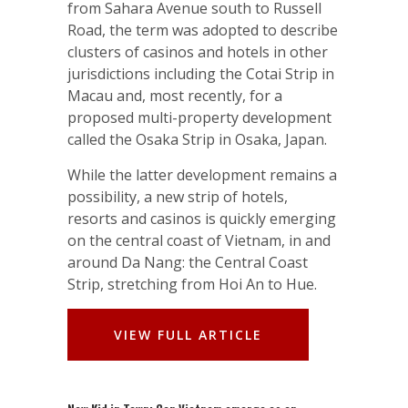
from Sahara Avenue south to Russell
Road, the term was adopted to describe
clusters of casinos and hotels in other
jurisdictions including the Cotai Strip in
Macau and, most recently, for a
proposed multi-property development
called the Osaka Strip in Osaka, Japan.
While the latter development remains a
possibility, a new strip of hotels,
resorts and casinos is quickly emerging
on the central coast of Vietnam, in and
around Da Nang: the Central Coast
Strip, stretching from Hoi An to Hue.
VIEW FULL ARTICLE