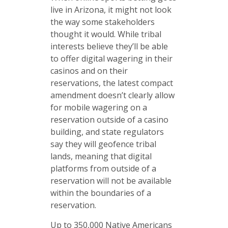
live in Arizona, it might not look
the way some stakeholders
thought it would. While tribal
interests believe they’ll be able
to offer digital wagering in their
casinos and on their
reservations, the latest compact
amendment doesn’t clearly allow
for mobile wagering on a
reservation outside of a casino
building, and state regulators
say they will geofence tribal
lands, meaning that digital
platforms from outside of a
reservation will not be available
within the boundaries of a
reservation.
Up to 350,000 Native Americans