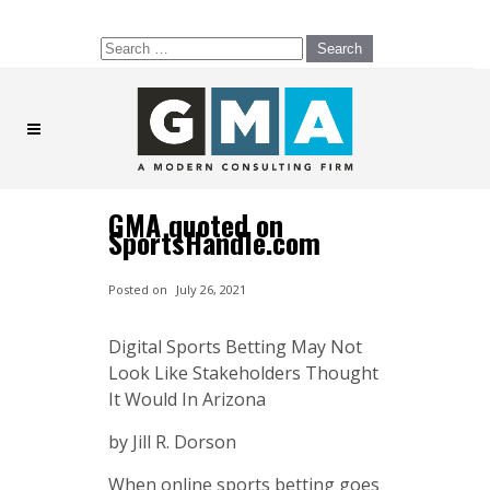
Search
for:
GMA quoted on
SportsHandle.com
Posted on
July 26, 2021
Digital Sports Betting May Not
Look Like Stakeholders Thought
It Would In Arizona
by Jill R. Dorson
When online sports betting goes