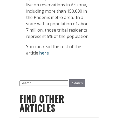
live on reservations in Arizona,
including more than 150,000 in
the Phoenix metro area. In a
state with a population of about
7 million, those tribal residents
represent 5% of the population.
You can read the rest of the
article
here
FIND OTHER
ARTICLES