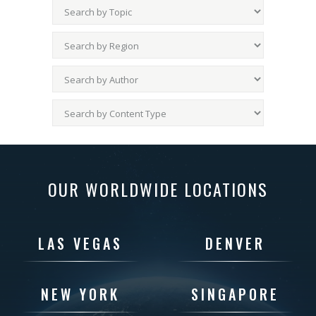
OUR WORLDWIDE LOCATIONS
LAS VEGAS
DENVER
NEW YORK
SINGAPORE