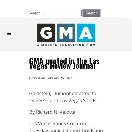
Search
for:
GMA quoted in the Las
Vegas Review Journal
Posted on
January 26, 2021
Goldstein, Dumont elevated to
leadership of Las Vegas Sands
By Richard N. Velotta
Las Vegas Sands Corp. on
Tuesday named Robert Goldstein