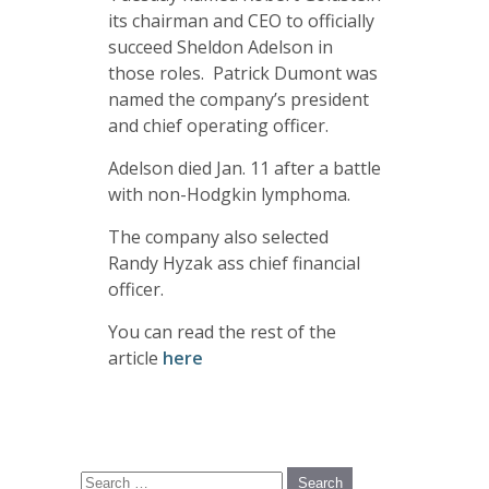
its chairman and CEO to officially
succeed Sheldon Adelson in
those roles. Patrick Dumont was
named the company’s president
and chief operating officer.
Adelson died Jan. 11 after a battle
with non-Hodgkin lymphoma.
The company also selected
Randy Hyzak ass chief financial
officer.
You can read the rest of the
article
here