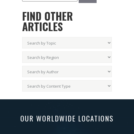
FIND OTHER
ARTICLES
OUR WORLDWIDE LOCATIONS