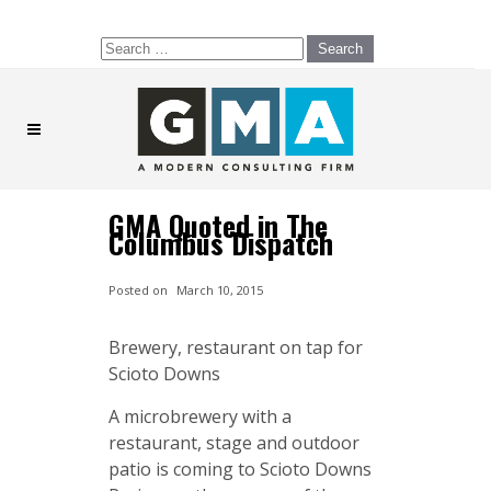
Search
for:
GMA Quoted in The
Columbus Dispatch
Posted on
March 10, 2015
Brewery, restaurant on tap for
Scioto Downs
A microbrewery with a
restaurant, stage and outdoor
patio is coming to Scioto Downs