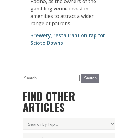
Racino, as the owners of the
gambling venue invest in
amenities to attract a wider
range of patrons.
Brewery, restaurant on tap for
Scioto Downs
FIND OTHER
ARTICLES