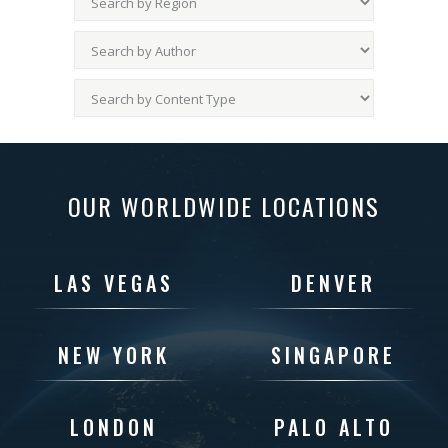
OUR WORLDWIDE LOCATIONS
LAS VEGAS
DENVER
NEW YORK
SINGAPORE
LONDON
PALO ALTO