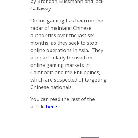
by Brendan Bussmann and Jack
Gallaway
Online gaming has been on the
radar of mainland Chinese
authorities over the last six
months, as they seek to stop
online operations in Asia. They
are particularly focused on
online gaming markets in
Cambodia and the Philippines,
which are suspected of targeting
Chinese nationals.
You can read the rest of the
article
here