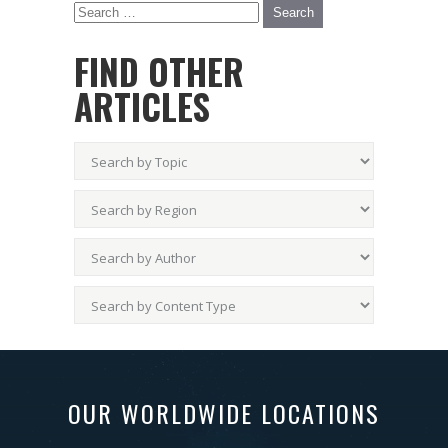
FIND OTHER
ARTICLES
OUR WORLDWIDE LOCATIONS