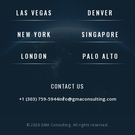
LAS VEGAS
DENVER
NEW YORK
SINGAPORE
LONDON
PALO ALTO
CONTACT US
+1 (303) 759-5944
info@gmaconsulting.com
© 2026 GMA Consulting. All rights reserved.