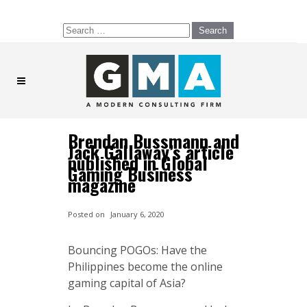
Search
for:
Brendan Bussmann and
Jack Gallaway’s article
published in Global
Gaming Business
magazine
Posted on
January 6, 2020
Bouncing POGOs: Have the
Philippines become the online
gaming capital of Asia?