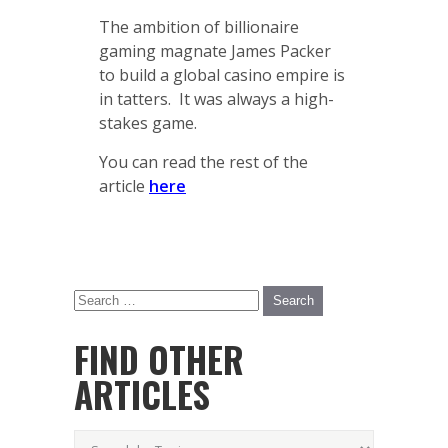
The ambition of billionaire
gaming magnate James Packer
to build a global casino empire is
in tatters. It was always a high-
stakes game.
You can read the rest of the
article
here
FIND OTHER
ARTICLES