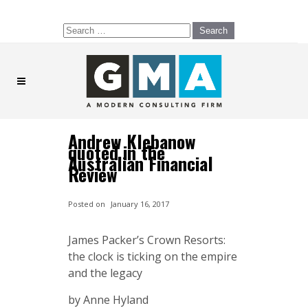
Search
for:
Andrew Klebanow
quoted in the
Australian Financial
Review
Posted on
January 16, 2017
James Packer’s Crown Resorts:
the clock is ticking on the empire
and the legacy
by Anne Hyland