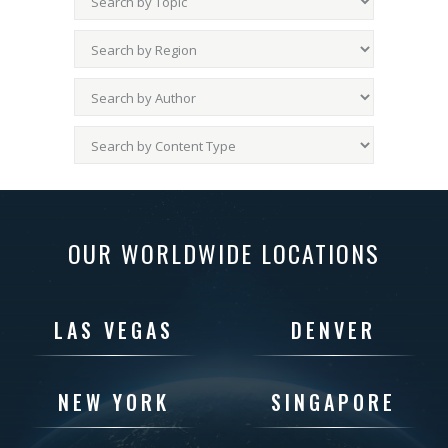
OUR WORLDWIDE LOCATIONS
LAS VEGAS
DENVER
NEW YORK
SINGAPORE