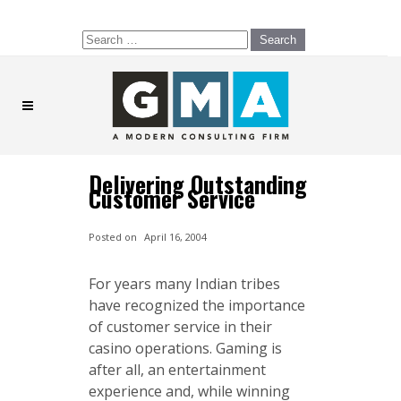
Search
for:
Delivering Outstanding
Customer Service
Posted on
April 16, 2004
For years many Indian tribes
have recognized the importance
of customer service in their
casino operations. Gaming is
after all, an entertainment
experience and, while winning