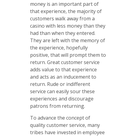
money is an important part of
that experience, the majority of
customers walk away from a
casino with less money than they
had than when they entered.
They are left with the memory of
the experience, hopefully
positive, that will prompt them to
return. Great customer service
adds value to that experience
and acts as an inducement to
return. Rude or indifferent
service can easily sour these
experiences and discourage
patrons from returning.
To advance the concept of
quality customer service, many
tribes have invested in employee