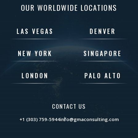
OUR WORLDWIDE LOCATIONS
LAS VEGAS
DENVER
NEW YORK
SINGAPORE
LONDON
PALO ALTO
CONTACT US
+1 (303) 759-5944
info@gmaconsulting.com