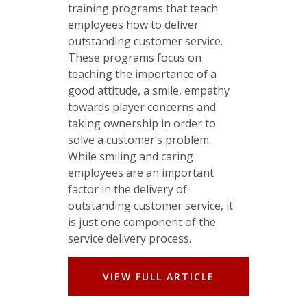
training programs that teach
employees how to deliver
outstanding customer service.
These programs focus on
teaching the importance of a
good attitude, a smile, empathy
towards player concerns and
taking ownership in order to
solve a customer’s problem.
While smiling and caring
employees are an important
factor in the delivery of
outstanding customer service, it
is just one component of the
service delivery process.
VIEW FULL ARTICLE