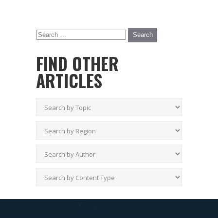
FIND OTHER
ARTICLES