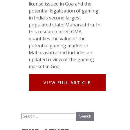
license issued in Goa and the
potential legalization of gaming
in India’s second largest
populated state: Maharashtra. In
this research brief, GMA
quantifies the value of the
potential gaming market in
Maharashtra and includes an
updated review of the gaming
market in Goa.
VIEW FULL ARTICLE