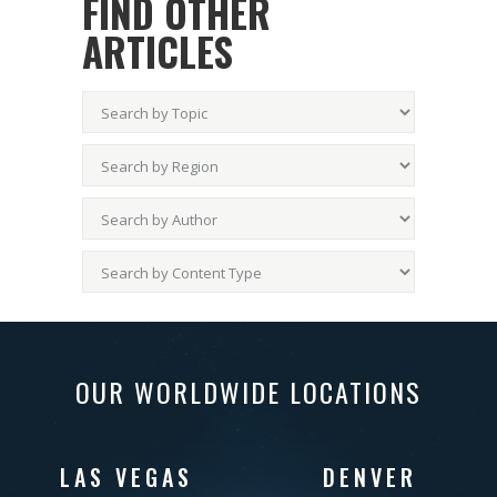
FIND OTHER
ARTICLES
OUR WORLDWIDE LOCATIONS
LAS VEGAS
DENVER