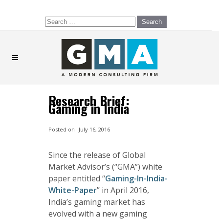
Search
for:
Research Brief:
Gaming in India
Posted on
July 16, 2016
Since the release of Global
Market Advisor’s (“GMA”) white
paper entitled “
Gaming-In-India-
White-Paper
” in April 2016,
India’s gaming market has
evolved with a new gaming