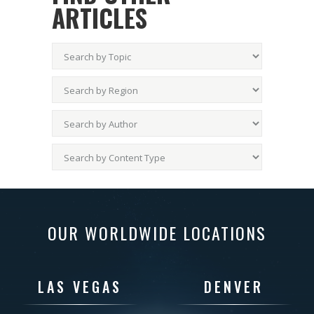
ARTICLES
OUR WORLDWIDE LOCATIONS
LAS VEGAS
DENVER