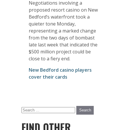
Negotiations involving a
proposed resort casino on New
Bedford’s waterfront took a
quieter tone Monday,
representing a marked change
from the two days of bombast
late last week that indicated the
$500 million project could be
close to a fiery end.
New Bedford casino players
cover their cards
FIND OTHER