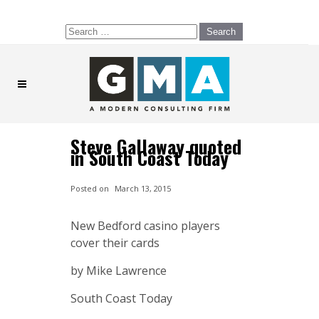
Search
for:
Steve Gallaway quoted
in South Coast Today
Posted on
March 13, 2015
New Bedford casino players
cover their cards
by Mike Lawrence
South Coast Today