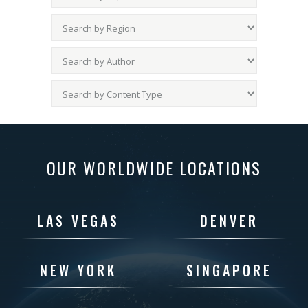
OUR WORLDWIDE LOCATIONS
LAS VEGAS
DENVER
NEW YORK
SINGAPORE