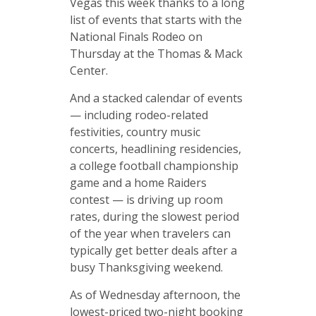
Vegas this week thanks to a long
list of events that starts with the
National Finals Rodeo on
Thursday at the Thomas & Mack
Center.
And a stacked calendar of events
— including rodeo-related
festivities, country music
concerts, headlining residencies,
a college football championship
game and a home Raiders
contest — is driving up room
rates, during the slowest period
of the year when travelers can
typically get better deals after a
busy Thanksgiving weekend.
As of Wednesday afternoon, the
lowest-priced two-night booking