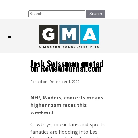
Search
for:
Josh Swissman quoted
on ReviewJournal.com
Posted on
December 1, 2022
NFR, Raiders, concerts means
higher room rates this
weekend
Cowboys, music fans and sports
fanatics are flooding into Las