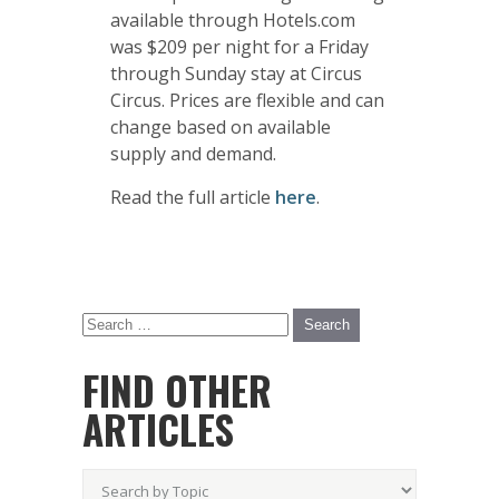
available through Hotels.com
was $209 per night for a Friday
through Sunday stay at Circus
Circus. Prices are flexible and can
change based on available
supply and demand.
Read the full article
here
.
FIND OTHER
ARTICLES