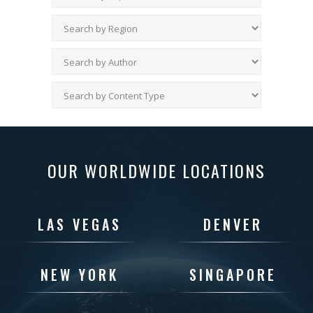
OUR WORLDWIDE LOCATIONS
LAS VEGAS
DENVER
NEW YORK
SINGAPORE