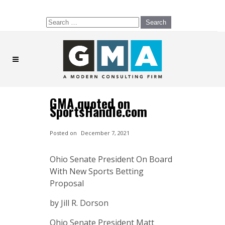
Search
for:
GMA quoted on
SportsHandle.com
Posted on
December 7, 2021
Ohio Senate President On Board
With New Sports Betting
Proposal
by Jill R. Dorson
Ohio Senate President Matt