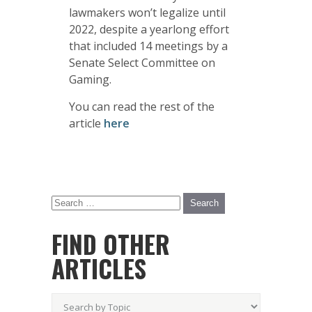
lawmakers won’t legalize until
2022, despite a yearlong effort
that included 14 meetings by a
Senate Select Committee on
Gaming.
You can read the rest of the
article
here
FIND OTHER
ARTICLES