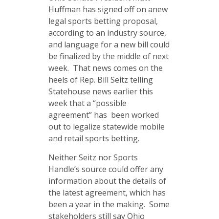
Huffman has signed off on anew
legal sports betting proposal,
according to an industry source,
and language for a new bill could
be finalized by the middle of next
week. That news comes on the
heels of Rep. Bill Seitz telling
Statehouse news earlier this
week that a “possible
agreement” has been worked
out to legalize statewide mobile
and retail sports betting.
Neither Seitz nor Sports
Handle’s source could offer any
information about the details of
the latest agreement, which has
been a year in the making. Some
stakeholders still say Ohio