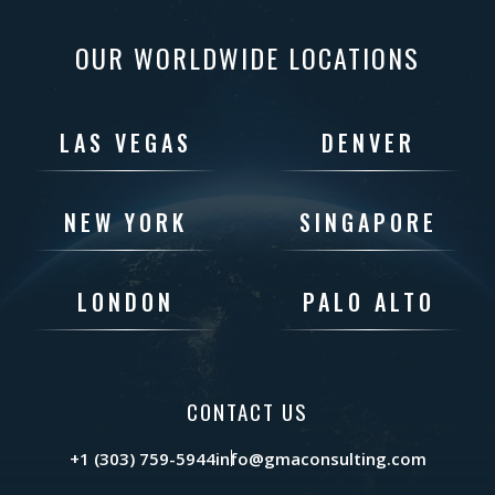
OUR WORLDWIDE LOCATIONS
LAS VEGAS
DENVER
NEW YORK
SINGAPORE
LONDON
PALO ALTO
CONTACT US
+1 (303) 759-5944
info@gmaconsulting.com