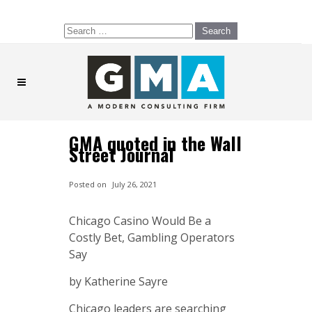
Search
for:
GMA quoted in the Wall
Street Journal
Posted on
July 26, 2021
Chicago Casino Would Be a
Costly Bet, Gambling Operators
Say
by Katherine Sayre
Chicago leaders are searching