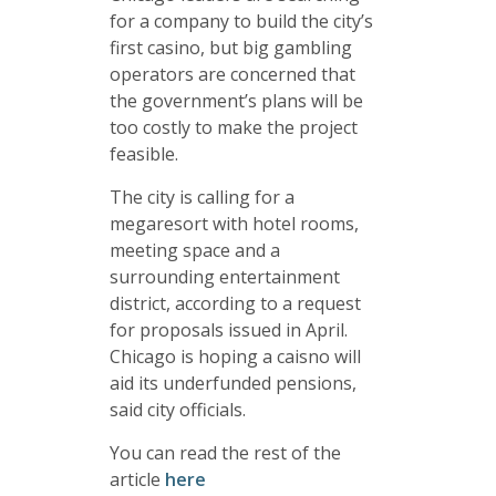
for a company to build the city’s
first casino, but big gambling
operators are concerned that
the government’s plans will be
too costly to make the project
feasible.
The city is calling for a
megaresort with hotel rooms,
meeting space and a
surrounding entertainment
district, according to a request
for proposals issued in April.
Chicago is hoping a caisno will
aid its underfunded pensions,
said city officials.
You can read the rest of the
article
here