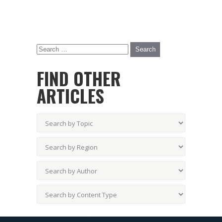
FIND OTHER
ARTICLES