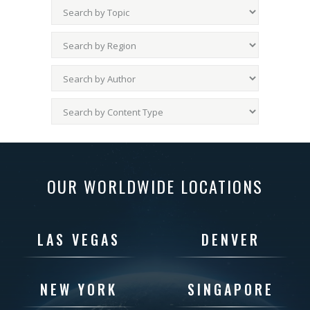
OUR WORLDWIDE LOCATIONS
LAS VEGAS
DENVER
NEW YORK
SINGAPORE