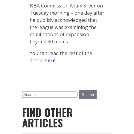
NBA Commission Adam Silver on
Tuesday morning – one day after
he publicly acknowledged that
the league was examining the
ramifications of expansion
beyond 30 teams.
You can read the rest of the
article
here
FIND OTHER
ARTICLES