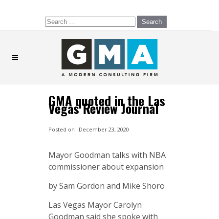
Search
for:
GMA quoted in the Las
Vegas Review Journal
Posted on
December 23, 2020
Mayor Goodman talks with NBA
commissioner about expansion
by Sam Gordon and Mike Shoro
Las Vegas Mayor Carolyn
Goodman said she spoke with