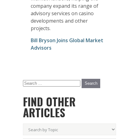
company expand its range of
advisory services on casino
developments and other
projects.
Bill Bryson Joins Global Market
Advisors
FIND OTHER
ARTICLES