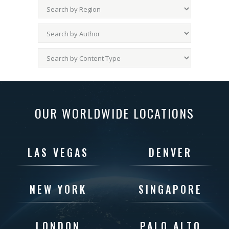
OUR WORLDWIDE LOCATIONS
LAS VEGAS
DENVER
NEW YORK
SINGAPORE
LONDON
PALO ALTO