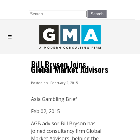
Search
for:
Bill Bryson Joins
Global Market Advisors
Posted on
February 2, 2015
Asia Gambling Brief
Feb 02, 2015
AGB advisor Bill Bryson has
joined consultancy firm Global
Market Advisors, helping the