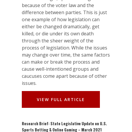
because of the voter law and the
difference between parties. This is just
one example of how legislation can
either be changed dramatically, get
killed, or die under its own death
through the sheer weight of the
process of legislation. While the issues
may change over time, the same factors
can make or break the process and
cause well-intentioned groups and
caucuses come apart because of other
issues.
VIEW FULL ARTICLE
Research Brief: State Legislative Update on U.S.
Sports Betting & Online Gaming – March 2021