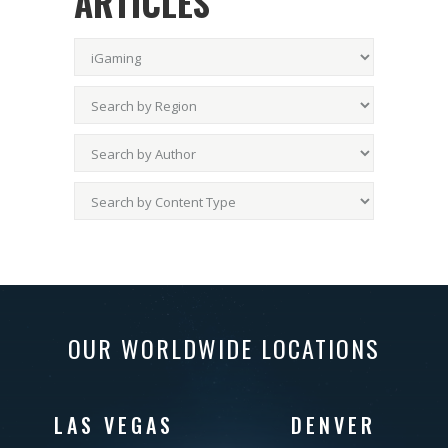
ARTICLES
OUR WORLDWIDE LOCATIONS
LAS VEGAS
DENVER