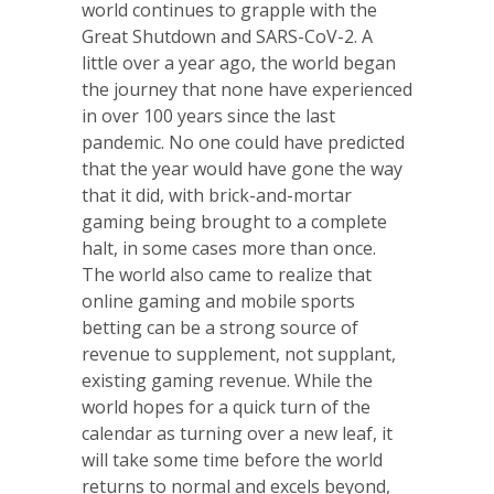
world continues to grapple with the
Great Shutdown and SARS-CoV-2. A
little over a year ago, the world began
the journey that none have experienced
in over 100 years since the last
pandemic. No one could have predicted
that the year would have gone the way
that it did, with brick-and-mortar
gaming being brought to a complete
halt, in some cases more than once.
The world also came to realize that
online gaming and mobile sports
betting can be a strong source of
revenue to supplement, not supplant,
existing gaming revenue. While the
world hopes for a quick turn of the
calendar as turning over a new leaf, it
will take some time before the world
returns to normal and excels beyond,