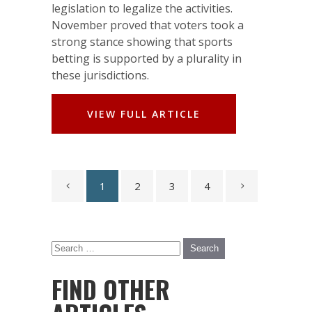
legislation to legalize the activities.
November proved that voters took a
strong stance showing that sports
betting is supported by a plurality in
these jurisdictions.
VIEW FULL ARTICLE
1
2
3
4
FIND OTHER