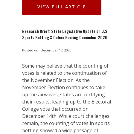
VIEW FULL ARTICLE
Research Brief: State Legislative Update on U.S.
Sports Betting & Online Gaming December 2020
Posted on
December 17, 2020
Some may believe that the counting of
votes is related to the continuation of
the November Election. As the
November Election continues to take
up the airwaves, states are certifying
their results, leading up to the Electoral
College vote that occurred on
December 14th. While court challenges
remain, the counting of votes in sports
betting showed a wide passage of