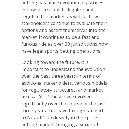
betting has made evolutionary strides
in how states look to legalize and
regulate the market, as well as how
stakeholders continue to evaluate their
options and assert themselves into the
market. It continues to be a fast and
furious ride as over 30 jurisdictions now
have legal sports betting operations.
Looking toward the future, it is
important to understand the evolution
over the past three years in terms of
additional stakeholders, various models
for regulatory structures, and market
access. All of these have evolved
significantly over the course of the last
three years that have brought an end
to Nevada’s exclusivity in the sports
betting market, bringing a series of