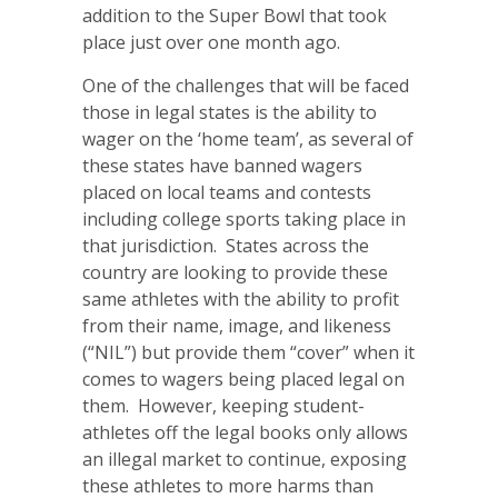
addition to the Super Bowl that took
place just over one month ago.
One of the challenges that will be faced
those in legal states is the ability to
wager on the ‘home team’, as several of
these states have banned wagers
placed on local teams and contests
including college sports taking place in
that jurisdiction. States across the
country are looking to provide these
same athletes with the ability to profit
from their name, image, and likeness
(“NIL”) but provide them “cover” when it
comes to wagers being placed legal on
them. However, keeping student-
athletes off the legal books only allows
an illegal market to continue, exposing
these athletes to more harms than