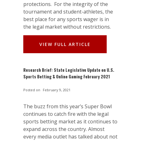
protections. For the integrity of the
tournament and student-athletes, the
best place for any sports wager is in
the legal market without restrictions.
VIEW FULL ARTICLE
Research Brief: State Legislative Update on U.S.
Sports Betting & Online Gaming February 2021
Posted on
February 9, 2021
The buzz from this year’s Super Bowl
continues to catch fire with the legal
sports betting market as it continues to
expand across the country. Almost
every media outlet has talked about not