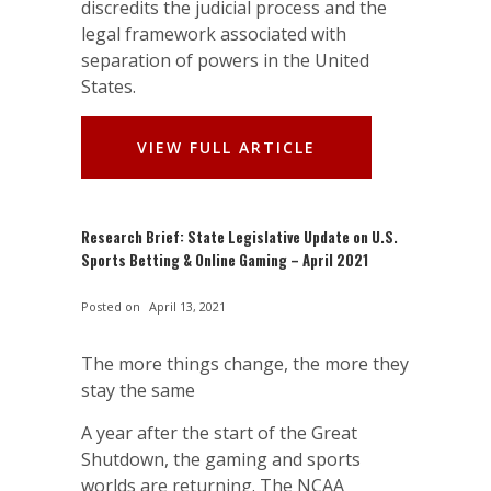
discredits the judicial process and the
legal framework associated with
separation of powers in the United
States.
VIEW FULL ARTICLE
Research Brief: State Legislative Update on U.S.
Sports Betting & Online Gaming – April 2021
Posted on
April 13, 2021
The more things change, the more they
stay the same
A year after the start of the Great
Shutdown, the gaming and sports
worlds are returning. The NCAA