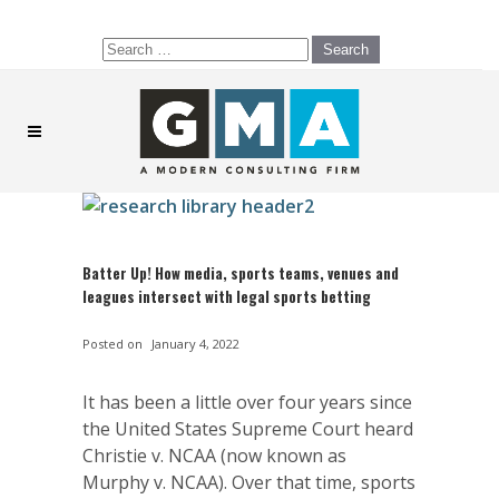
Search
for:
Batter Up! How media, sports teams, venues and
leagues intersect with legal sports betting
Posted on
January 4, 2022
It has been a little over four years since
the United States Supreme Court heard
Christie v. NCAA (now known as
Murphy v. NCAA). Over that time, sports