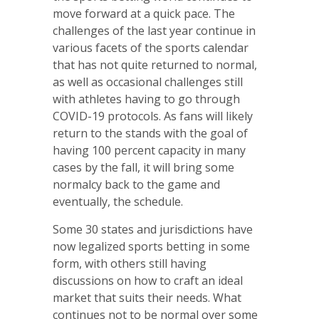
move forward at a quick pace. The
challenges of the last year continue in
various facets of the sports calendar
that has not quite returned to normal,
as well as occasional challenges still
with athletes having to go through
COVID-19 protocols. As fans will likely
return to the stands with the goal of
having 100 percent capacity in many
cases by the fall, it will bring some
normalcy back to the game and
eventually, the schedule.
Some 30 states and jurisdictions have
now legalized sports betting in some
form, with others still having
discussions on how to craft an ideal
market that suits their needs. What
continues not to be normal over some