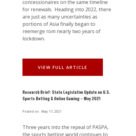
concessionaires on the same timeline
for renewals. Heading into 2022, there
are just as many uncertainties as
portions of Asia finally began to
reemerge rom nearly two years of
lockdown.
VIEW FULL ARTICLE
Research Brief: State Legislative Update on U.S.
Sports Betting & Online Gaming – May 2021
Posted on
May 17, 2021
Three years into the repeal of PASPA,
the sports betting world continues to