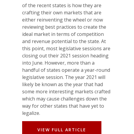
of the recent states is how they are
crafting their own markets that are
either reinventing the wheel or now
reviewing best practices to create the
ideal market in terms of competition
and revenue potential to the state. At
this point, most legislative sessions are
closing out their 2021 session heading
into June. However, more than a
handful of states operate a year-round
legislative session. The year 2021 will
likely be known as the year that had
some more interesting markets crafted
which may cause challenges down the
way for other states that have yet to
legalize.
VIEW FULL ARTICLE