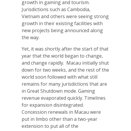
growth in gaming and tourism.
Jurisdictions such as Cambodia,
Vietnam and others were seeing strong
growth in their existing facilities with
new projects being announced along
the way.
Yet, it was shortly after the start of that
year that the world began to change,
and change rapidly. Macau initially shut
down for two weeks, and the rest of the
world soon followed with what still
remains for many jurisdictions that are
in Great Shutdown mode. Gaming
revenue evaporated quickly. Timelines
for expansion disintegrated.
Concession renewals in Macau were
put in limbo other than a two-year
extension to put all of the