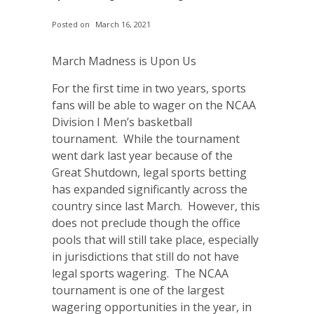
Posted on
March 16, 2021
March Madness is Upon Us
For the first time in two years, sports
fans will be able to wager on the NCAA
Division I Men’s basketball
tournament. While the tournament
went dark last year because of the
Great Shutdown, legal sports betting
has expanded significantly across the
country since last March. However, this
does not preclude though the office
pools that will still take place, especially
in jurisdictions that still do not have
legal sports wagering. The NCAA
tournament is one of the largest
wagering opportunities in the year, in