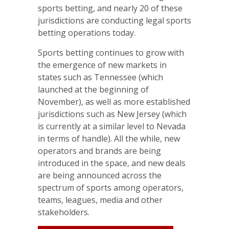
sports betting, and nearly 20 of these
jurisdictions are conducting legal sports
betting operations today.
Sports betting continues to grow with
the emergence of new markets in
states such as Tennessee (which
launched at the beginning of
November), as well as more established
jurisdictions such as New Jersey (which
is currently at a similar level to Nevada
in terms of handle). All the while, new
operators and brands are being
introduced in the space, and new deals
are being announced across the
spectrum of sports among operators,
teams, leagues, media and other
stakeholders.