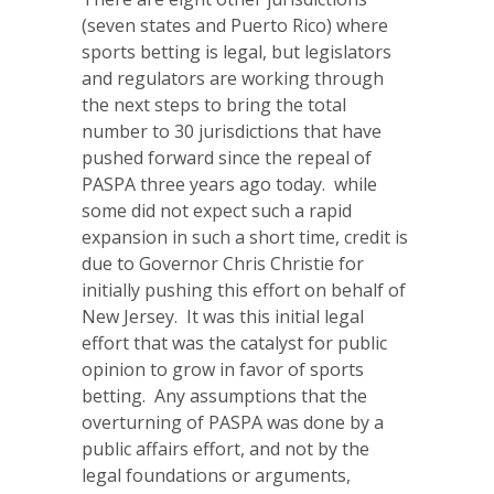
(seven states and Puerto Rico) where
sports betting is legal, but legislators
and regulators are working through
the next steps to bring the total
number to 30 jurisdictions that have
pushed forward since the repeal of
PASPA three years ago today. while
some did not expect such a rapid
expansion in such a short time, credit is
due to Governor Chris Christie for
initially pushing this effort on behalf of
New Jersey. It was this initial legal
effort that was the catalyst for public
opinion to grow in favor of sports
betting. Any assumptions that the
overturning of PASPA was done by a
public affairs effort, and not by the
legal foundations or arguments,