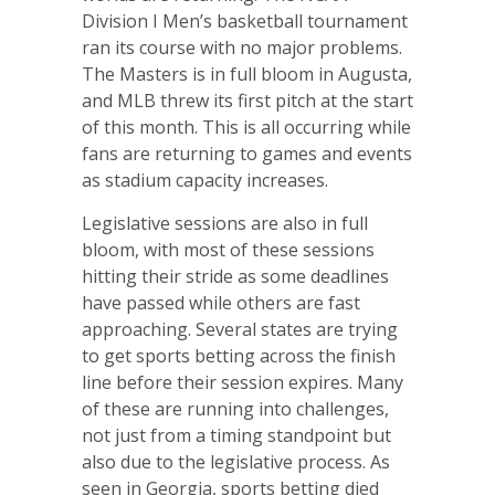
Division I Men’s basketball tournament
ran its course with no major problems.
The Masters is in full bloom in Augusta,
and MLB threw its first pitch at the start
of this month. This is all occurring while
fans are returning to games and events
as stadium capacity increases.
Legislative sessions are also in full
bloom, with most of these sessions
hitting their stride as some deadlines
have passed while others are fast
approaching. Several states are trying
to get sports betting across the finish
line before their session expires. Many
of these are running into challenges,
not just from a timing standpoint but
also due to the legislative process. As
seen in Georgia, sports betting died