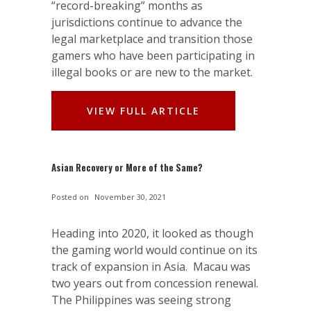
“record-breaking” months as
jurisdictions continue to advance the
legal marketplace and transition those
gamers who have been participating in
illegal books or are new to the market.
VIEW FULL ARTICLE
Asian Recovery or More of the Same?
Posted on
November 30, 2021
Heading into 2020, it looked as though
the gaming world would continue on its
track of expansion in Asia. Macau was
two years out from concession renewal.
The Philippines was seeing strong