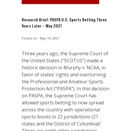
Research Brief: PASPA U.S. Sports Betting Three
Years Later – May 2021
Posted on
May 14, 2021
Three years ago, the Supreme Court of
the United States (“SCOTUS”) made a
historic decision in Murphy v. NCAA, in
favor of states’ rights and overturning
the Professional and Amateur Sports
Protection Act (“PASPA”). In this decision
on PASPA, the Supreme Court has
allowed sports betting to now spread
across the country with operational
sports books in 22 jurisdictions (21
states and the District of Columbia)/
There are eight other jurisdictions