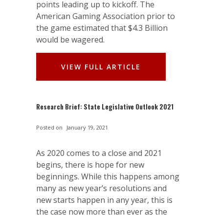
points leading up to kickoff. The
American Gaming Association prior to
the game estimated that $4.3 Billion
would be wagered.
VIEW FULL ARTICLE
Research Brief: State Legislative Outlook 2021
Posted on
January 19, 2021
As 2020 comes to a close and 2021
begins, there is hope for new
beginnings. While this happens among
many as new year’s resolutions and
new starts happen in any year, this is
the case now more than ever as the