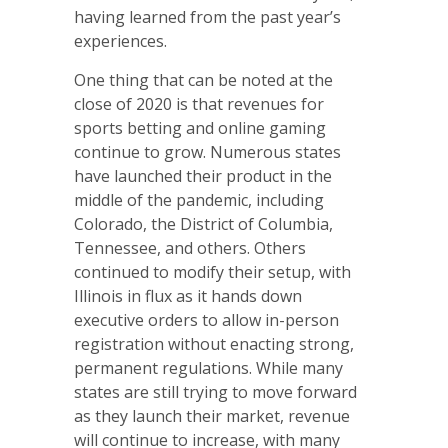
having learned from the past year’s
experiences.
One thing that can be noted at the
close of 2020 is that revenues for
sports betting and online gaming
continue to grow. Numerous states
have launched their product in the
middle of the pandemic, including
Colorado, the District of Columbia,
Tennessee, and others. Others
continued to modify their setup, with
Illinois in flux as it hands down
executive orders to allow in-person
registration without enacting strong,
permanent regulations. While many
states are still trying to move forward
as they launch their market, revenue
will continue to increase, with many