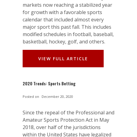
markets now reaching a stabilized year
for growth with a favorable sports
calendar that included almost every
major sport this past fall. This includes
modified schedules in football, baseball,
basketball, hockey, golf, and others.
VIEW FULL ARTICLE
2020 Trends: Sports Betting
Posted on
December 20, 2020
Since the repeal of the Professional and
Amateur Sports Protection Act in May
2018, over half of the jurisdictions
within the United States have legalized