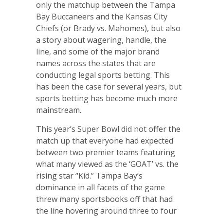
only the matchup between the Tampa
Bay Buccaneers and the Kansas City
Chiefs (or Brady vs. Mahomes), but also
a story about wagering, handle, the
line, and some of the major brand
names across the states that are
conducting legal sports betting. This
has been the case for several years, but
sports betting has become much more
mainstream.
This year’s Super Bowl did not offer the
match up that everyone had expected
between two premier teams featuring
what many viewed as the ‘GOAT’ vs. the
rising star “Kid.” Tampa Bay’s
dominance in all facets of the game
threw many sportsbooks off that had
the line hovering around three to four