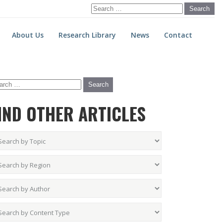
Search
for:
About Us
Research Library
News
Contact
IND OTHER ARTICLES