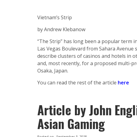
Vietnam’s Strip
by Andrew Klebanow
“The Strip” has long been a popular term in
Las Vegas Boulevard from Sahara Avenue so
describe clusters of casinos and hotels in o
and, most recently, for a proposed multi-p
Osaka, Japan.
You can read the rest of the article
here
Article by John Engl
Asian Gaming
Posted on
September 5, 2018