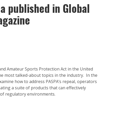
la published in Global
agazine
and Amateur Sports Protection Act in the United
e most talked-about topics in the industry. In the
 examine how to address PASPA’s repeal, operators
eating a suite of products that can effectively
y of regulatory environments.