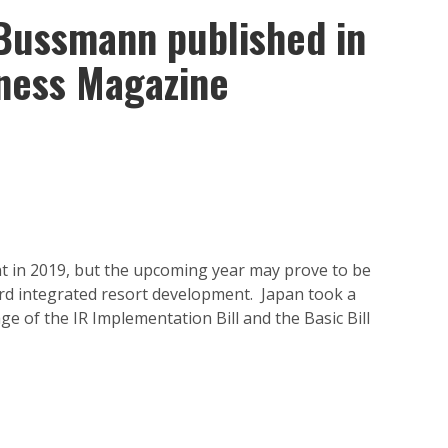
 Bussmann published in
ness Magazine
iant in 2019, but the upcoming year may prove to be
ard integrated resort development. Japan took a
e of the IR Implementation Bill and the Basic Bill