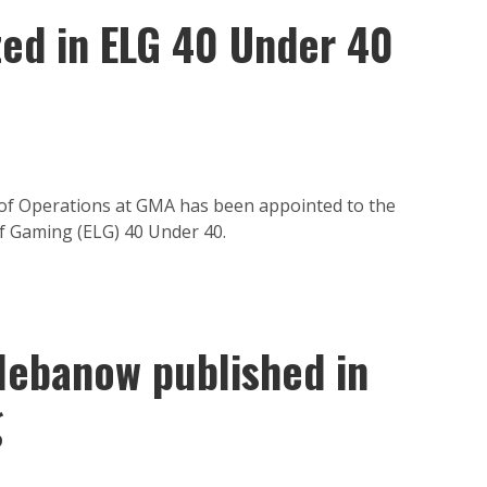
zed in ELG 40 Under 40
r of Operations at GMA has been appointed to the
f Gaming (ELG) 40 Under 40.
lebanow published in
g