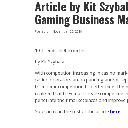
Article by Kit Szyba
Gaming Business M
Posted on
November 25, 2018
10 Trends: ROI from IRs
by Kit Szybala
With competition increasing in casino mark
casino operators are expanding and/or repos
from their competition to better meet the 
realized that they must create compelling 
penetrate their marketplaces and improve
You can read the rest of the article
here