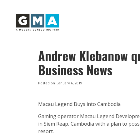
Andrew Klebanow qu
Business News
Posted on
January 6, 2019
Macau Legend Buys into Cambodia
Gaming operator Macau Legend Development
in Siem Reap, Cambodia with a plan to poss
resort.