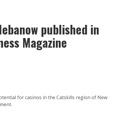
lebanow published in
ness Magazine
tential for casinos in the Catskills region of New
pment.