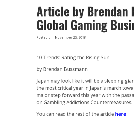
Article by Brendan
Global Gaming Busi
Posted on
November 25, 2018
10 Trends: Rating the Rising Sun
by Brendan Bussmann
Japan may look like it will be a sleeping g
the most critical year in Japan’s march tow
major step forward this year with the passag
on Gambling Addictions Countermeasures.
You can read the rest of the article
here