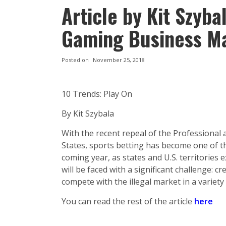
Article by Kit Szyba
Gaming Business M
Posted on
November 25, 2018
10 Trends: Play On
By Kit Szybala
With the recent repeal of the Professional 
States, sports betting has become one of th
coming year, as states and U.S. territories
will be faced with a significant challenge: cr
compete with the illegal market in a variet
You can read the rest of the article
here