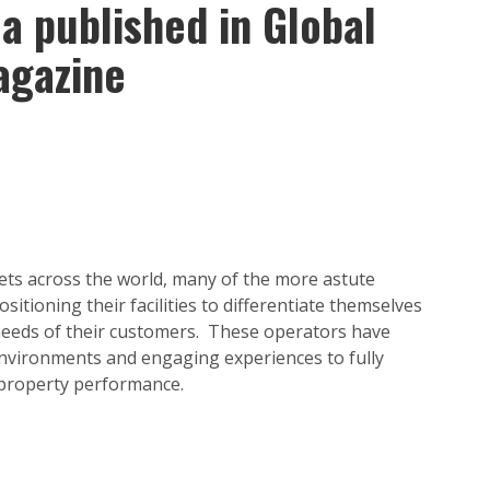
la published in Global
agazine
ets across the world, many of the more astute
itioning their facilities to differentiate themselves
needs of their customers. These operators have
environments and engaging experiences to fully
 property performance.