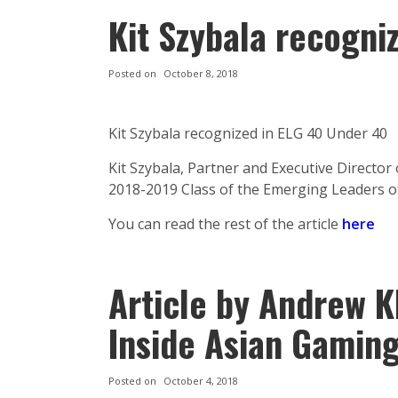
Kit Szybala recogni
Posted on
October 8, 2018
Kit Szybala recognized in ELG 40 Under 40
Kit Szybala, Partner and Executive Directo
2018-2019 Class of the Emerging Leaders o
You can read the rest of the article
here
Article by Andrew K
Inside Asian Gamin
Posted on
October 4, 2018