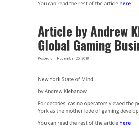
You can read the rest of the article
here
Article by Andrew K
Global Gaming Busi
Posted on
November 25, 2018
New York State of Mind
by Andrew Klebanow
For decades, casino operators viewed the po
York as the mother lode of gaming develo
You can read the rest of the article
here