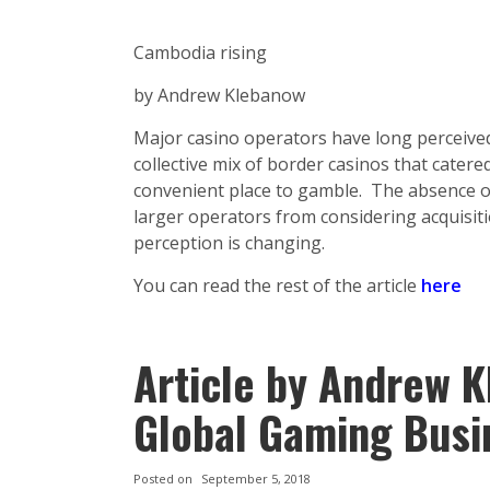
Cambodia rising
by Andrew Klebanow
Major casino operators have long perceive
collective mix of border casinos that catere
convenient place to gamble. The absence o
larger operators from considering acquisi
perception is changing.
You can read the rest of the article
here
Article by Andrew K
Global Gaming Busi
Posted on
September 5, 2018