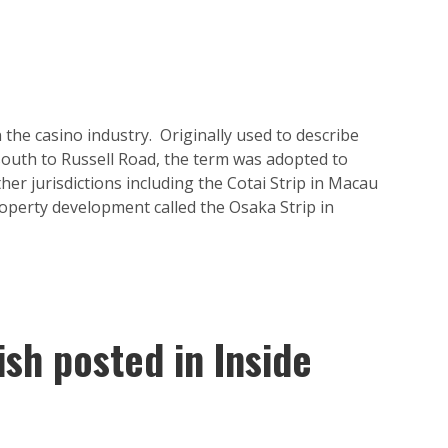
 the casino industry. Originally used to describe
uth to Russell Road, the term was adopted to
ther jurisdictions including the Cotai Strip in Macau
roperty development called the Osaka Strip in
ish posted in Inside