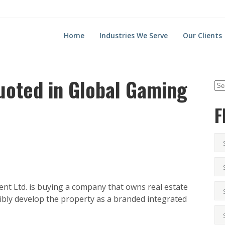
Home
Industries We Serve
Our Clients
oted in Global Gaming
F
 Ltd. is buying a company that owns real estate
ibly develop the property as a branded integrated