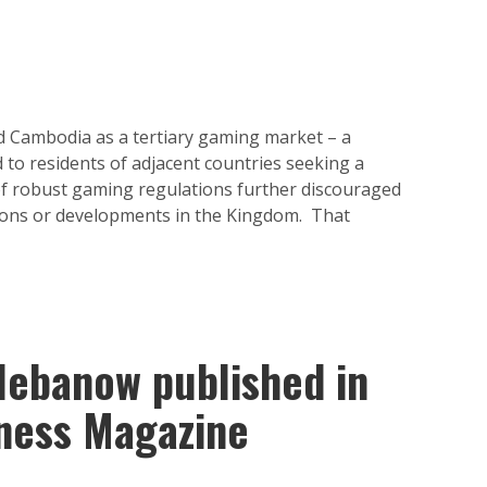
d Cambodia as a tertiary gaming market – a
d to residents of adjacent countries seeking a
f robust gaming regulations further discouraged
tions or developments in the Kingdom. That
lebanow published in
ness Magazine