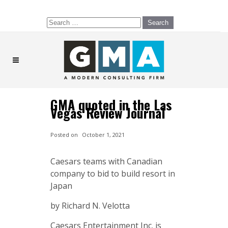
Search
for:
GMA quoted in the Las
Vegas Review Journal
Posted on
October 1, 2021
Caesars teams with Canadian
company to bid to build resort in
Japan
by Richard N. Velotta
Caesars Entertainment Inc. is