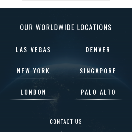
OUR WORLDWIDE LOCATIONS
LAS VEGAS
DENVER
NEW YORK
SINGAPORE
LONDON
PALO ALTO
CONTACT US