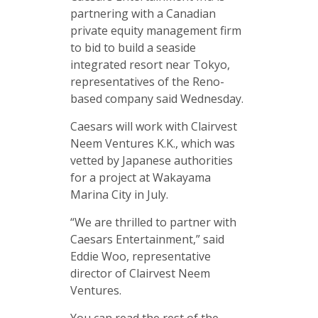
partnering with a Canadian
private equity management firm
to bid to build a seaside
integrated resort near Tokyo,
representatives of the Reno-
based company said Wednesday.
Caesars will work with Clairvest
Neem Ventures K.K., which was
vetted by Japanese authorities
for a project at Wakayama
Marina City in July.
“We are thrilled to partner with
Caesars Entertainment,” said
Eddie Woo, representative
director of Clairvest Neem
Ventures.