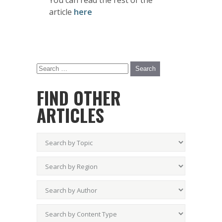
You can read the rest of the
article
here
FIND OTHER
ARTICLES