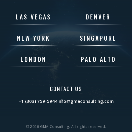
LAS VEGAS
DENVER
NEW YORK
SINGAPORE
LONDON
PALO ALTO
CONTACT US
+1 (303) 759-5944
info@gmaconsulting.com
© 2026 GMA Consulting. All rights reserved.