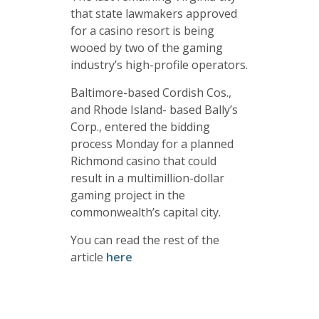
that state lawmakers approved
for a casino resort is being
wooed by two of the gaming
industry’s high-profile operators.
Baltimore-based Cordish Cos.,
and Rhode Island- based Bally’s
Corp., entered the bidding
process Monday for a planned
Richmond casino that could
result in a multimillion-dollar
gaming project in the
commonwealth’s capital city.
You can read the rest of the
article
here