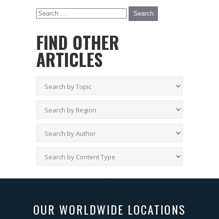
FIND OTHER
ARTICLES
OUR WORLDWIDE LOCATIONS