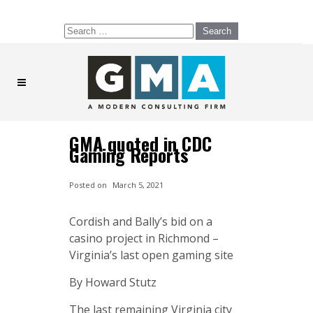
Search
for:
GMA quoted in CDC
Gaming Reports
Posted on
March 5, 2021
Cordish and Bally’s bid on a
casino project in Richmond –
Virginia’s last open gaming site
By Howard Stutz
The last remaining Virginia city