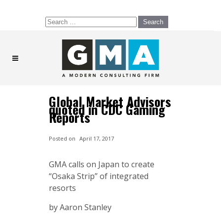
Search
for:
Global Market Advisors
quoted in CDC Gaming
Reports
Posted on
April 17, 2017
GMA calls on Japan to create
“Osaka Strip” of integrated
resorts
by Aaron Stanley