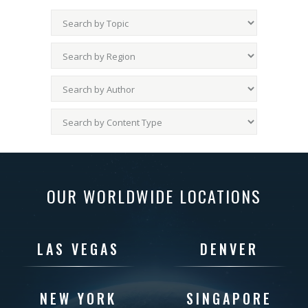
OUR WORLDWIDE LOCATIONS
LAS VEGAS
DENVER
NEW YORK
SINGAPORE