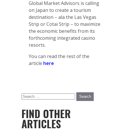
Global Market Advisors is calling
on Japan to create a tourism
destination – ala the Las Vegas
Strip or Cotai Strip – to maximize
the economic benefits from its
forthcoming integrated casino
resorts.
You can read the rest of the
article
here
FIND OTHER
ARTICLES