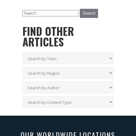
FIND OTHER
ARTICLES
OUR WORLDWIDE LOCATIONS