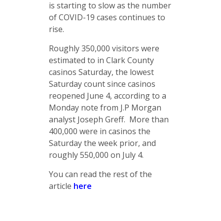
is starting to slow as the number
of COVID-19 cases continues to
rise.
Roughly 350,000 visitors were
estimated to in Clark County
casinos Saturday, the lowest
Saturday count since casinos
reopened June 4, according to a
Monday note from J.P Morgan
analyst Joseph Greff. More than
400,000 were in casinos the
Saturday the week prior, and
roughly 550,000 on July 4.
You can read the rest of the
article
here