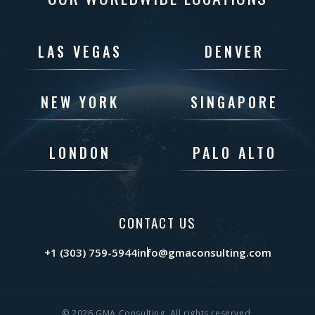
LAS VEGAS
DENVER
NEW YORK
SINGAPORE
LONDON
PALO ALTO
CONTACT US
+1 (303) 759-5944
info@gmaconsulting.com
© 2026 GMA Consulting. All rights reserved.