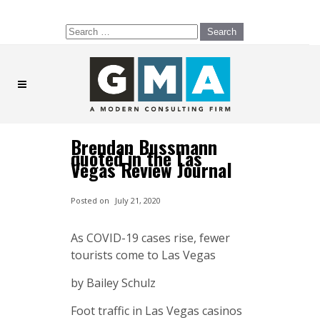
Search
for:
Brendan Bussmann
quoted in the Las
Vegas Review Journal
Posted on
July 21, 2020
As COVID-19 cases rise, fewer
tourists come to Las Vegas
by Bailey Schulz
Foot traffic in Las Vegas casinos