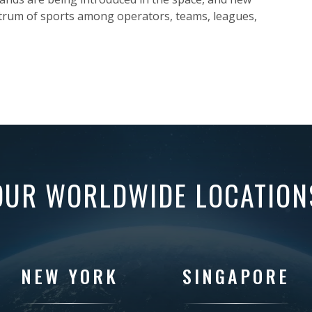
trum of sports among operators, teams, leagues,
OUR WORLDWIDE LOCATION
NEW YORK
SINGAPORE