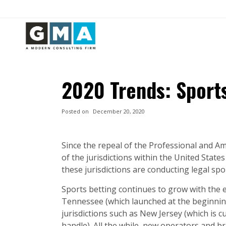
2020 Trends: Sport
Posted on
December 20, 2020
Since the repeal of the Professional and Am
of the jurisdictions within the United State
these jurisdictions are conducting legal sp
Sports betting continues to grow with the 
Tennessee (which launched at the beginnin
jurisdictions such as New Jersey (which is cu
handle). All the while, new operators and b