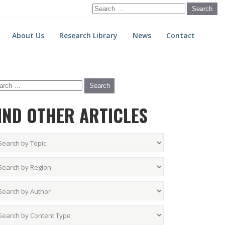
Search
for:
About Us
Research Library
News
Contact
IND OTHER ARTICLES