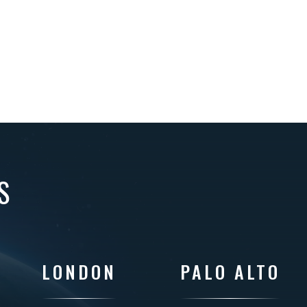
S
LONDON
PALO ALTO