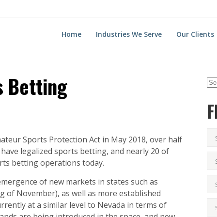
Home
Industries We Serve
Our Clients
s Betting
F
ateur Sports Protection Act in May 2018, over half
s have legalized sports betting, and nearly 20 of
orts betting operations today.
emergence of new markets in states such as
g of November), as well as more established
rrently at a similar level to Nevada in terms of
rands are being introduced in the space, and new