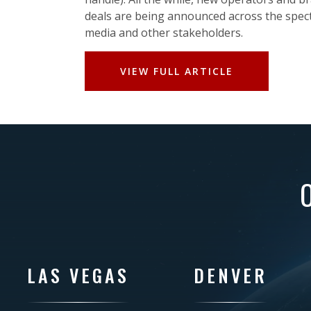
deals are being announced across the spec
media and other stakeholders.
VIEW FULL ARTICLE
LAS VEGAS
DENVER